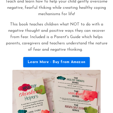
Teach and learn how to help your child gently overcome
negative, fearful thiking while creating healthy coping
mechanisms for life!
This book teaches children what NOT to do with a
negative thought and positive ways they can recover
from fear. Included is a Parent's Guide which helps
parents, caregivers and teachers understand the nature
of fear and negative thinking.
Learn More - Buy from Amazon