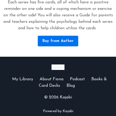
Each series has five cards, all of which have a positive
reminder on one side and a coping mechanism or exercise
on the other side! You will also receive a Guide for parents
and teachers explaining the psychology behind each series
and how to help children utilize the cards.
Buy from Author
My Library
About Fiona
Podcast
Books &
Card Decks
Blog
© 2026 Kajabi
Powered by Kajabi