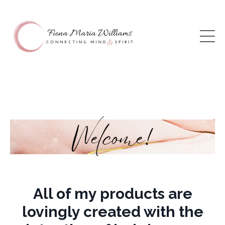
All of my products are
lovingly created with the