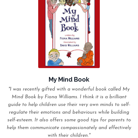
My Mind Book
"I was recently gifted with a wonderful book called My
Mind Book by Fiona Williams. I think it is a brilliant
guide to help children use their very own minds to self-
regulate their emotions and behaviours while building
self-esteem. It also offers some good tips for parents to
help them communicate compassionately and effectively
with their children."