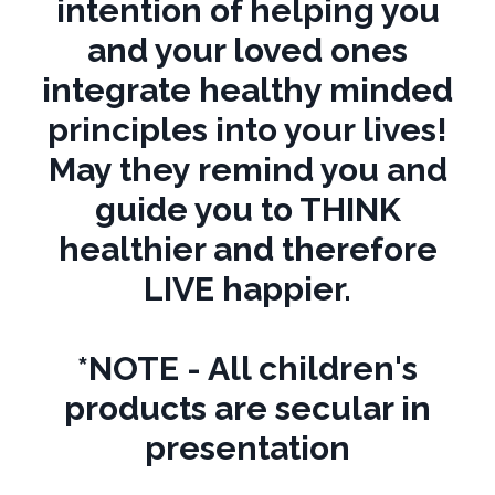
intention of helping you
and your loved ones
integrate healthy minded
principles into your lives!
May they remind you and
guide you to THINK
healthier and therefore
LIVE happier.
*NOTE - All children's
products are secular in
presentation