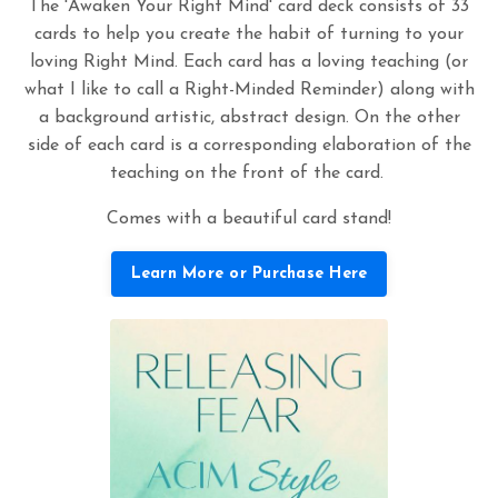
The 'Awaken Your Right Mind' card deck consists of 33
cards to help you create the habit of turning to your
loving Right Mind. Each card has a loving teaching (or
what I like to call a Right-Minded Reminder) along with
a background artistic, abstract design. On the other
side of each card is a corresponding elaboration of the
teaching on the front of the card.
Comes with a beautiful card stand!
Learn More or Purchase Here