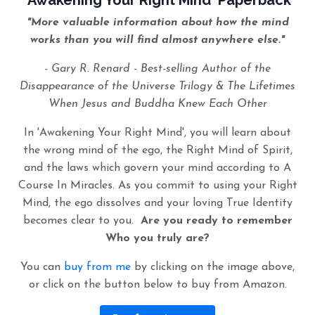
'Awakening Your Right Mind' Paperback
"More valuable information about how the mind
works than you will find almost anywhere else."
- Gary R. Renard - Best-selling Author of the
Disappearance of the Universe Trilogy & The Lifetimes
When Jesus and Buddha Knew Each Other
In 'Awakening Your Right Mind', you will learn about
the wrong mind of the ego, the Right Mind of Spirit,
and the laws which govern your mind according to A
Course In Miracles. As you commit to using your Right
Mind, the ego dissolves and your loving True Identity
becomes clear to you.
Are you ready to remember
Who you truly are?
You can
buy from me
by clicking on the image above,
or click on the button below to buy from Amazon.