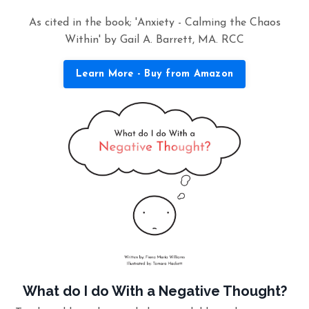
As cited in the book; 'Anxiety - Calming the Chaos
Within' by Gail A. Barrett, MA. RCC
Learn More - Buy from Amazon
What do I do With a Negative Thought?