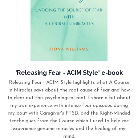
'Releasing Fear - ACIM Style' e-book
Releasing Fear - ACIM Style highlights what A Course
in Miracles says about the root cause of fear and how
to clear out this psychological root. I share a bit about
my own experience with intense fear episodes during
my bout with Caregiver's PTSD, and the Right-Minded
teachniques from the Course which I used to help me
experience genuine miracles and the healing of my
mind.