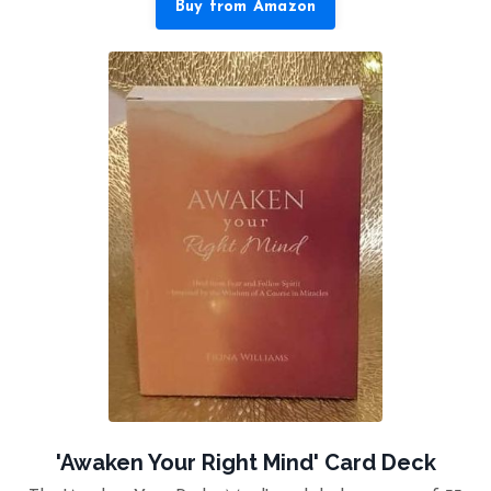
Buy from Amazon
'Awaken Your Right Mind' Card Deck