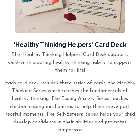
'Healthy Thinking Helpers' Card Deck
The 'Healthy Thinking Helpers' Card Deck supports
children in creating healthy thinking habits to support
them for life!
Each card deck includes three series of cards; the Healthy
Thinking Series which teaches the fundamentals of
healthy thinking; The Easing Anxiety Series teaches
children coping mechanisms to help them move past
fearful moments; The Self-Esteem Series helps your child
develop confidence in their abilities and promotes
compassion.