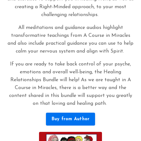
creating a Right-Minded approach, to your most
challenging relationships.
All meditations and guidance audios highlight
transformative teachings from A Course in Miracles
and also include practical guidance you can use to help
calm your nervous system and align with Spirit.
If you are ready to take back control of your psyche,
emotions and overall well-being, the Healing
Relationships Bundle will help! As we are taught in A
Course in Miracles, there is a better way and the
content shared in this bundle will support you greatly
on that loving and healing path.
Buy from Author