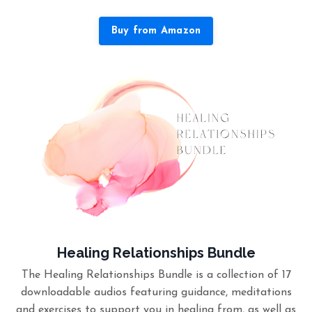
Buy from Amazon
Healing Relationships Bundle
The Healing Relationships Bundle is a collection of 17
downloadable audios featuring guidance, meditations
and exercises to support you in healing from, as well as