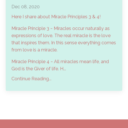
Dec 08, 2020
Here I share about Miracle Principles 3 & 4!
Miracle Principle 3 ~ Miracles occur naturally as
expressions of love. The real miracle is the love
that inspires them. In this sense everything comes
from love is a miracle.
Miracle Principle 4 ~ All miracles mean life, and
God is the Giver of life. H...
Continue Reading...