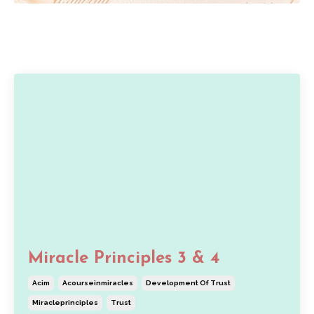
Miracle Principles 3 & 4
Acim
Acourseinmiracles
Development Of Trust
Miracleprinciples
Trust