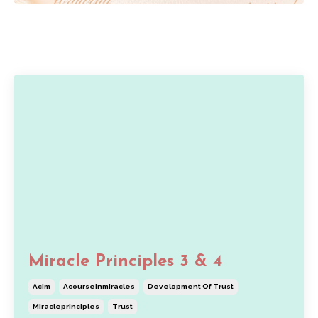
Miracle Principles 3 & 4
Acim
Acourseinmiracles
Development Of Trust
Miracleprinciples
Trust