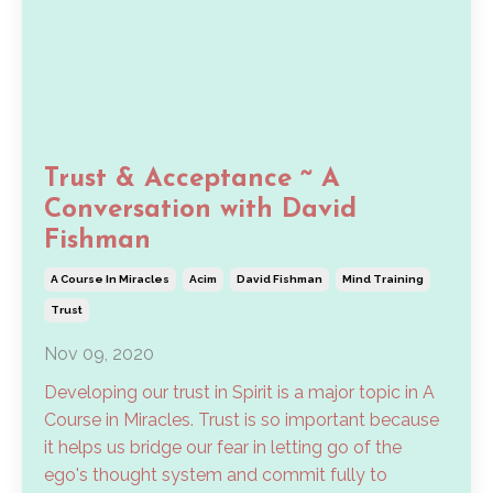
Trust & Acceptance ~ A
Conversation with David
Fishman
A Course In Miracles
Acim
David Fishman
Mind Training
Trust
Nov 09, 2020
Developing our trust in Spirit is a major topic in A
Course in Miracles. Trust is so important because
it helps us bridge our fear in letting go of the
ego's thought system and commit fully to