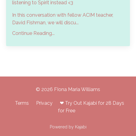
listening to Spirit instead <3
In this conversation with fellow ACIM teacher,
David Fishman, we will discu...
Continue Reading...
© 2026 FIona Maria Williams
Terms
Privacy
❤ Try Out Kajabi for 28 Days
for Free
Powered by Kajabi