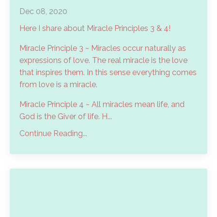
Dec 08, 2020
Here I share about Miracle Principles 3 & 4!
Miracle Principle 3 ~ Miracles occur naturally as
expressions of love. The real miracle is the love
that inspires them. In this sense everything comes
from love is a miracle.
Miracle Principle 4 ~ All miracles mean life, and
God is the Giver of life. H...
Continue Reading...