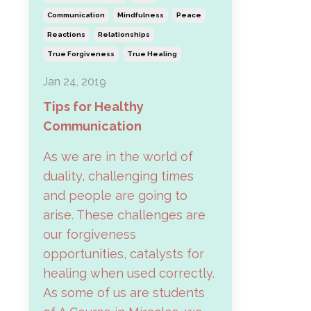
Communication
Mindfulness
Peace
Reactions
Relationships
True Forgiveness
True Healing
Jan 24, 2019
Tips for Healthy
Communication
As we are in the world of
duality, challenging times
and people are going to
arise. These challenges are
our forgiveness
opportunities, catalysts for
healing when used correctly.
As some of us are students