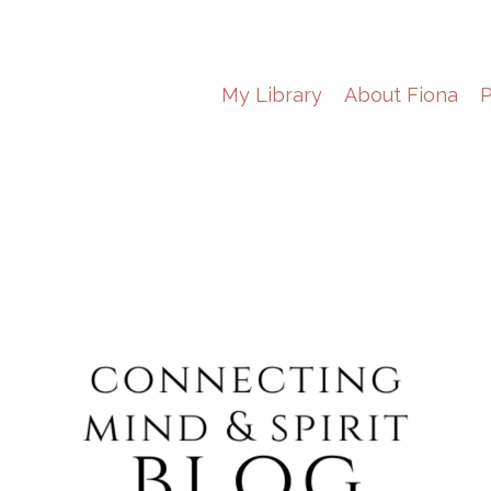
My Library
About Fiona
P