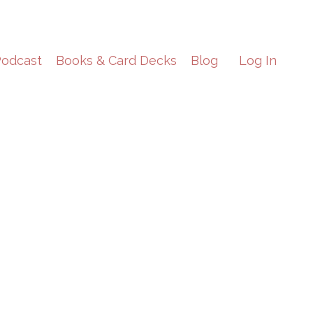
odcast
Books & Card Decks
Blog
Log In