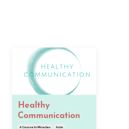
Healthy
Communication
A Course In Miracles
Acim