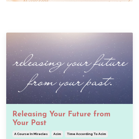
Releasing Your Future from
Your Past
A Course In Miracles
Acim
Time According To Acim