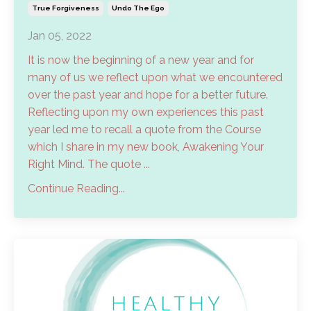
True Forgiveness
Undo The Ego
Jan 05, 2022
It is now the beginning of a new year and for
many of us we reflect upon what we encountered
over the past year and hope for a better future.
Reflecting upon my own experiences this past
year led me to recall a quote from the Course
which I share in my new book, Awakening Your
Right Mind. The quote ...
Continue Reading...