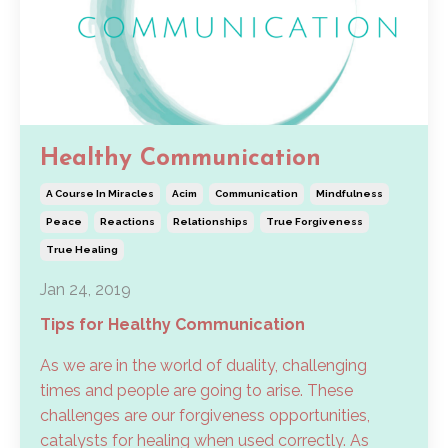
Healthy Communication
A Course In Miracles
Acim
Communication
Mindfulness
Peace
Reactions
Relationships
True Forgiveness
True Healing
Jan 24, 2019
Tips for Healthy Communication
As we are in the world of duality, challenging
times and people are going to arise. These
challenges are our forgiveness opportunities,
catalysts for healing when used correctly. As