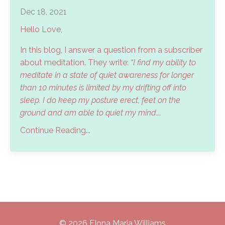
Dec 18, 2021
Hello Love,
In this blog, I answer a question from a subscriber
about meditation. They write:
“I find my ability to
meditate in a state of quiet awareness for longer
than 10 minutes is limited by my drifting off into
sleep. I do keep my posture erect, feet on the
ground and am able to quiet my mind
...
Continue Reading...
© 2026 FIona Maria Williams