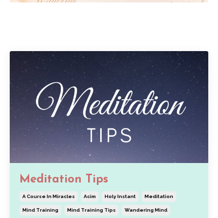
Meditation Tips
A Course In Miracles
Acim
Holy Instant
Meditation
Mind Training
Mind Training Tips
Wandering Mind