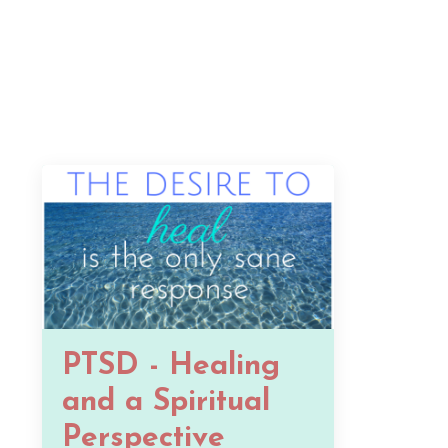
PTSD - Healing
and a Spiritual
Perspective