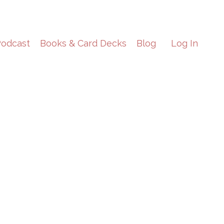
odcast
Books & Card Decks
Blog
Log In