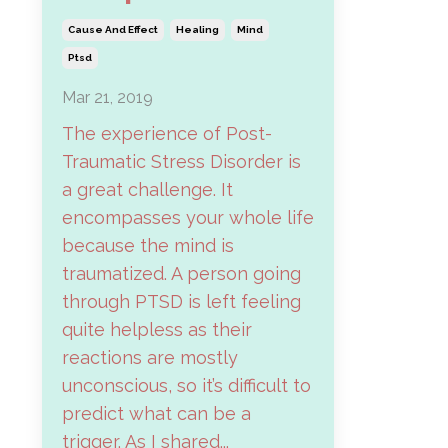
Cause And Effect
Healing
Mind
Ptsd
Mar 21, 2019
The experience of Post-
Traumatic Stress Disorder is
a great challenge. It
encompasses your whole life
because the mind is
traumatized. A person going
through PTSD is left feeling
quite helpless as their
reactions are mostly
unconscious, so it’s difficult to
predict what can be a
trigger. As I shared...