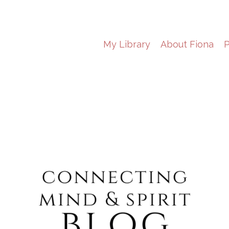
My Library
About Fiona
P