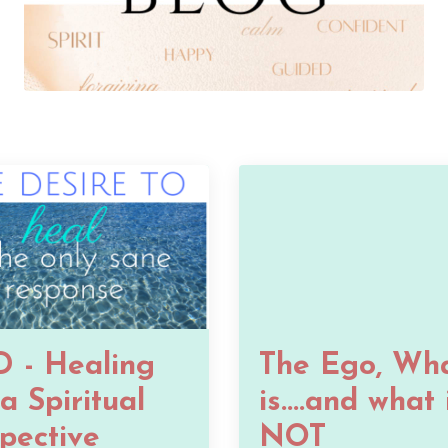
 - Healing
The Ego, Wha
a Spiritual
is....and what 
pective
NOT