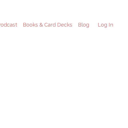
odcast
Books & Card Decks
Blog
Log In