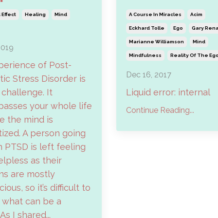
Effect
Healing
Mind
A Course In Miracles
Acim
Eckhard Tolle
Ego
Gary Ren
Marianne Williamson
Mind
2019
Mindfulness
Reality Of The Eg
perience of Post-
Dec 16, 2017
ic Stress Disorder is
 challenge. It
Liquid error: internal
asses your whole life
Continue Reading...
 the mind is
ized. A person going
 PTSD is left feeling
elpless as their
ns are mostly
ous, so it’s difficult to
 what can be a
 As I shared...