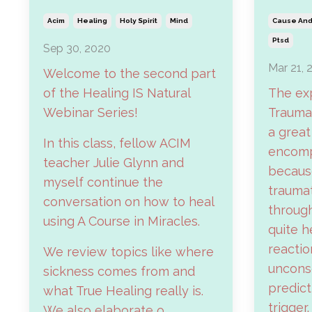
Acim
Healing
Holy Spirit
Mind
Cause And 
Ptsd
Sep 30, 2020
Mar 21, 
Welcome to the second part
of the Healing IS Natural
The ex
Webinar Series!
Traumat
a great
In this class, fellow ACIM
encomp
teacher Julie Glynn and
because
myself continue the
traumat
conversation on how to heal
through
using A Course in Miracles.
quite h
reactio
We review topics like where
unconsci
sickness comes from and
predict
what True Healing really is.
trigger.
We also elaborate o...