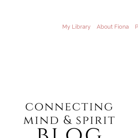
My Library
About Fiona
P