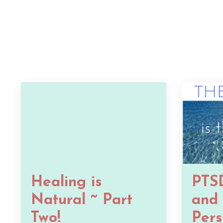
Healing is
PTSD
Natural ~ Part
and 
Two!
Pers