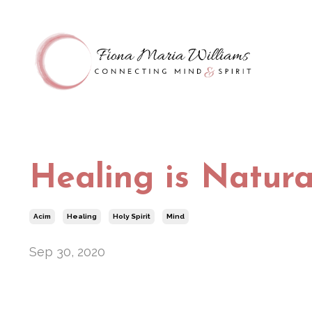
Healing is Natura
Acim
Healing
Holy Spirit
Mind
Sep 30, 2020