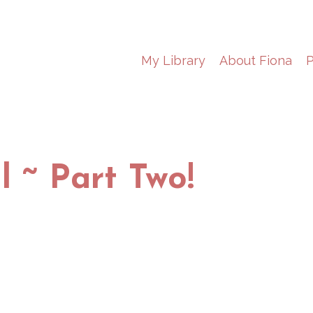
My Library
About Fiona
P
l ~ Part Two!