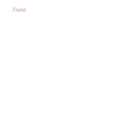
Fiona