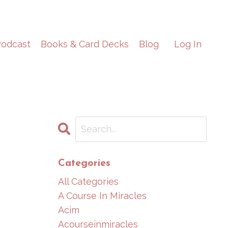
odcast
Books & Card Decks
Blog
Log In
Categories
All Categories
A Course In Miracles
Acim
Acourseinmiracles