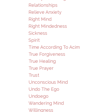
Relationships
Relieve Anxiety
Right Mind
Right Mindedness
Sickness
Spirit
Time According To Acim
True Forgiveness
True Healing
True Prayer
Trust
Unconscious Mind
Undo The Ego
Undoego
Wandering Mind
Willingness