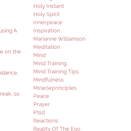
Holy Instant
Holy Spirit
Innerpeace
Inspiration
using A
Marianne Williamson
Meditation
te on the
Mind
Mind Training
Mind Training Tips
uidance,
Mindfulness
Miracleprinciples
reak, so
Peace
Prayer
Ptsd
Reactions
Reality Of The Ego