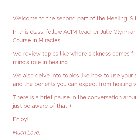
Welcome to the second part of the Healing IS 
In this class, fellow ACIM teacher Julie Glynn 
Course in Miracles.
We review topics like where sickness comes fro
mind's role in healing.
We also delve into topics like how to use your 
and the benefits you can expect from healing w
There is a brief pause in the conversation aro
just be aware of that ;)
Enjoy!
Much Love,