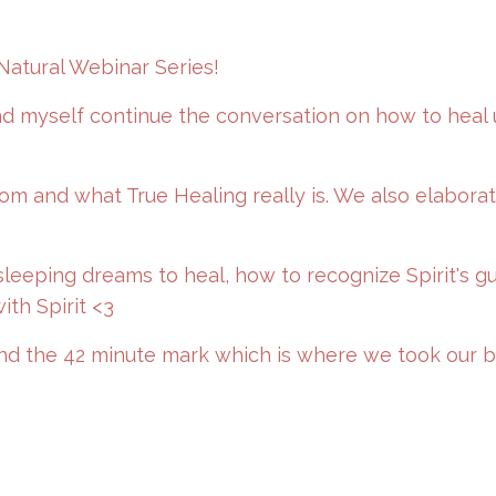
Natural Webinar Series!
and myself continue the conversation on how to heal 
m and what True Healing really is. We also elabora
sleeping dreams to heal, how to recognize Spirit's g
ith Spirit <3
und the 42 minute mark which is where we took our b