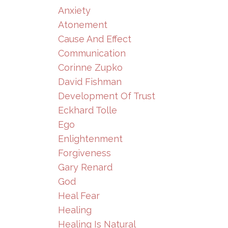
Anxiety
Atonement
Cause And Effect
Communication
Corinne Zupko
David Fishman
Development Of Trust
Eckhard Tolle
Ego
Enlightenment
Forgiveness
Gary Renard
God
Heal Fear
Healing
Healing Is Natural