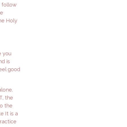
 follow
he
the Holy
e you
nd is
feel good
alone.
T, the
to the
 It is a
ractice