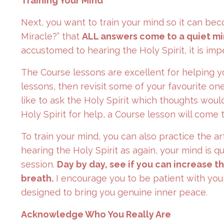
Training Your Mind
Next, you want to train your mind so it can be
Miracle?” that
ALL answers come to a quiet mi
accustomed to hearing the Holy Spirit, it is imp
The Course lessons are excellent for helping y
lessons, then revisit some of your favourite on
like to ask the Holy Spirit which thoughts wou
Holy Spirit for help, a Course lesson will come 
To train your mind, you can also practice the ar
hearing the Holy Spirit as again, your mind is 
session.
Day by day, see if you can increase t
breath.
I encourage you to be patient with yourse
designed to bring you genuine inner peace.
Acknowledge Who You Really Are