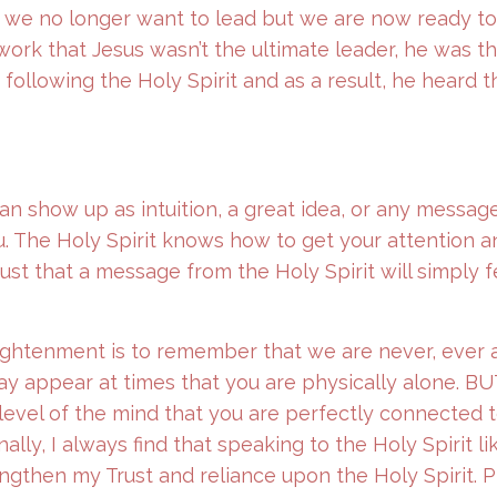
t we no longer want to lead but we are now ready to
 work that Jesus wasn’t the ultimate leader, he was t
ollowing the Holy Spirit and as a result, he heard 
can show up as intuition, a great idea, or any messag
. The Holy Spirit knows how to get your attention a
ust that a message from the Holy Spirit will simply 
ightenment is to remember that we are never, ever 
may appear at times that you are physically alone. BU
he level of the mind that you are perfectly connected 
ly, I always find that speaking to the Holy Spirit like
ngthen my Trust and reliance upon the Holy Spirit. P