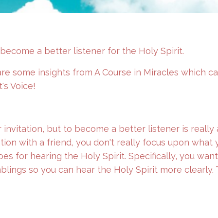
ecome a better listener for the Holy Spirit.
are some insights from A Course in Miracles which c
t's Voice!
 invitation, but to become a better listener is really
tion with a friend, you don't really focus upon what 
oes for hearing the Holy Spirit. Specifically, you want
blings so you can hear the Holy Spirit more clearly.