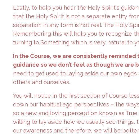
Lastly, to help you hear the Holy Spirit's gui
that the Holy Spirit is not a separate entity fr
separation in any form is not real. The Holy Spir
Remembering this will help you to recognize th
turning to Something which is very natural to y
In the Course, we are consistently reminded 
guidance so we don’t feel as though we are 
need to get used to laying aside our own ego’
others and ourselves.
You will notice in the first section of Course le
down our habitual ego perspectives – the ways 
so a new and loving perception known as True
willing to lay aside how we usually see things, 
our awareness and therefore, we will be better 