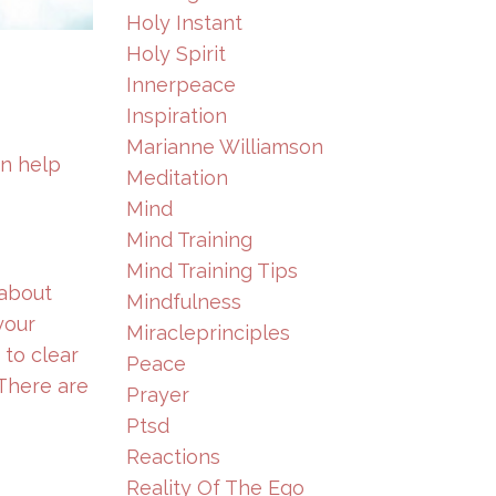
Holy Instant
Holy Spirit
Innerpeace
Inspiration
Marianne Williamson
an help
Meditation
Mind
Mind Training
Mind Training Tips
 about
Mindfulness
your
Miracleprinciples
 to clear
Peace
 There are
Prayer
Ptsd
Reactions
Reality Of The Ego