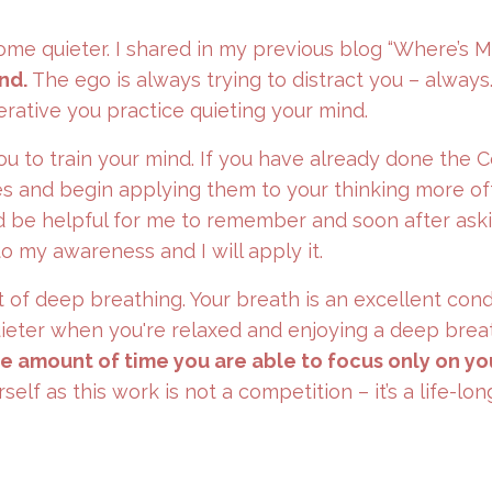
come quieter. I shared in my previous blog “Where’s 
nd.
The ego is always trying to distract you – always
erative you practice quieting your mind.
ou to train your mind. If you have already done the 
es and begin applying them to your thinking more oft
ld be helpful for me to remember and soon after ask
to my awareness and I will apply it.
t of deep breathing. Your breath is an excellent cond
quieter when you're relaxed and enjoying a deep brea
he amount of time you are able to focus only on yo
lf as this work is not a competition – it’s a life-lon