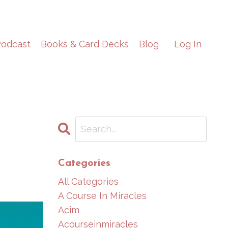
odcast
Books & Card Decks
Blog
Log In
Categories
All Categories
A Course In Miracles
Acim
Acourseinmiracles