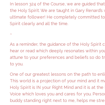
In lesson 324 of the Course, we are guided tha
the Holy Spirit. We are taught in Gary Renard’s
ultimate follower! He completely committed to f
Spirit clearly and all the time.
~
As a reminder, the guidance of the Holy Spirit 
hear or read which deeply resonates within you
attune to your preferences and beliefs so do tr
to you.
One of our greatest lessons on the path to enl
This world is a projection of your mind and it 
Holy Spirit is IN your Right Mind and it is at t
Voice which loves you and cares for you. Personal
buddy standing right next to me, helps me stre