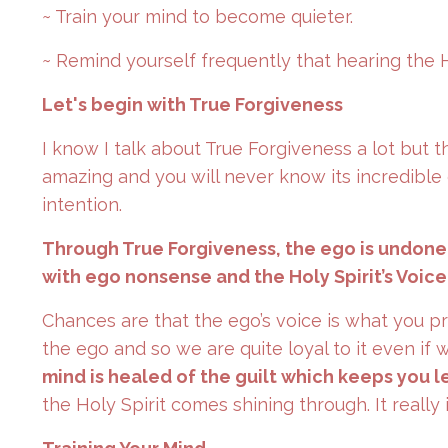
~ Train your mind to become quieter.
~ Remind yourself frequently that hearing the Ho
Let's begin with True Forgiveness
I know I talk about True Forgiveness a lot but t
amazing and you will never know its incredible e
intention.
Through True Forgiveness, the ego is undone i
with ego nonsense and the Holy Spirit’s Voice
Chances are that the ego’s voice is what you p
the ego and so we are quite loyal to it even if 
mind is healed of the guilt which keeps you 
the Holy Spirit comes shining through. It really 