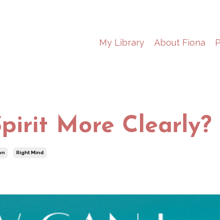
My Library
About Fiona
P
pirit More Clearly?
on
Right Mind