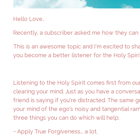
Hello Love,
Recently, a subscriber asked me how they can b
This is an awesome topic and I'm excited to sh
you become a better listener for the Holy Spiri
Listening to the Holy Spirit comes first from our
clearing your mind. Just as you have a conversa
friend is saying if you're distracted. The same g
your mind of the ego's noisy and tangential ram
three things you can do which will help:
~ Apply True Forgiveness... a lot.