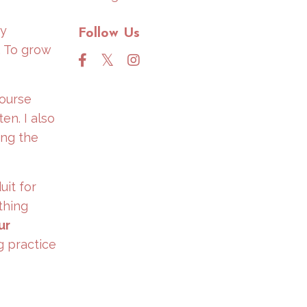
My
Follow Us
. To grow
Course
en. I also
ing the
uit for
thing
ur
g practice