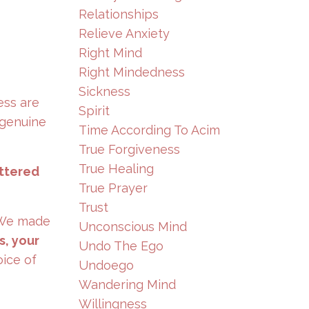
Relationships
Relieve Anxiety
Right Mind
Right Mindedness
Sickness
ess are
Spirit
 genuine
Time According To Acim
True Forgiveness
True Healing
uttered
True Prayer
Trust
. We made
Unconscious Mind
s, your
Undo The Ego
oice of
Undoego
Wandering Mind
Willingness