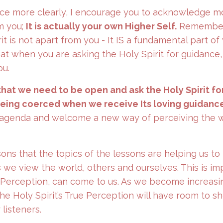
dance more clearly, I encourage you to acknowledge m
om you;
It is actually your own Higher Self.
Remember
it is not apart from you - It IS a fundamental part of 
at when you are asking the Holy Spirit for guidance,
ou.
that we need to be open and ask the Holy Spirit fo
being coerced when we receive Its loving guidance
s agenda and welcome a new way of perceiving the w
ssons that the topics of the lessons are helping us to
we view the world, others and ourselves. This is im
 Perception, can come to us. As we become increasi
the Holy Spirit’s True Perception will have room to s
listeners.