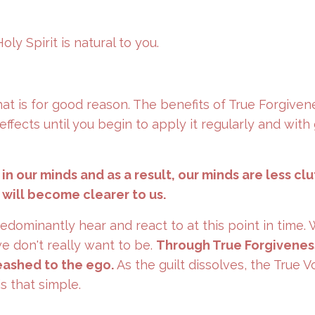
ly Spirit is natural to you.
hat is for good reason. The benefits of True Forgiven
ffects until you begin to apply it regularly and with
n our minds and as a result, our minds are less cl
 will become clearer to us.
redominantly hear and react to at this point in time
we don't really want to be.
Through True Forgivenes
leashed to the ego.
As the guilt dissolves, the True V
is that simple.