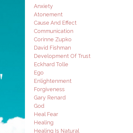
Anxiety
Atonement
Cause And Effect
Communication
Corinne Zupko
David Fishman
Development Of Trust
Eckhard Tolle
Ego
Enlightenment
Forgiveness
Gary Renard
God
Heal Fear
Healing
Healing Is Natural