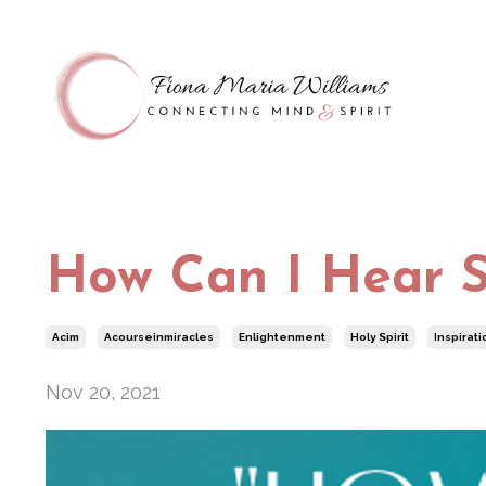
How Can I Hear S
Acim
Acourseinmiracles
Enlightenment
Holy Spirit
Inspirati
Nov 20, 2021