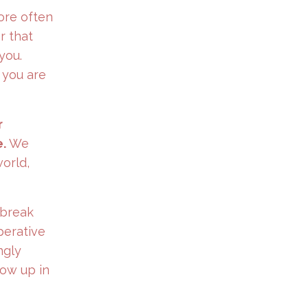
ore often
 that
you.
 you are
r
.
We
orld,
 break
perative
ngly
how up in